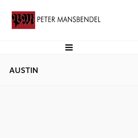
AUSTIN