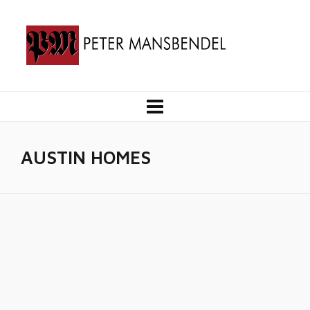
AUSTIN HOMES