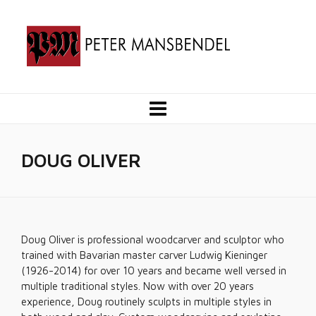
DOUG OLIVER
Doug Oliver is professional woodcarver and sculptor who
trained with Bavarian master carver Ludwig Kieninger
(1926-2014) for over 10 years and became well versed in
multiple traditional styles. Now with over 20 years
experience, Doug routinely sculpts in multiple styles in