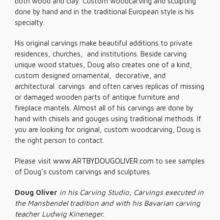
both wood and clay. Custom woodcarving and sculpting
done by hand and in the traditional European style is his
specialty.
His original carvings make beautiful additions to private
residences, churches, and institutions. Beside carving
unique wood statues, Doug also creates one of a kind,
custom designed ornamental, decorative, and
architectural carvings and often carves replicas of missing
or damaged wooden parts of antique furniture and
fireplace mantels. Almost all of his carvings are done by
hand with chisels and gouges using traditional methods. If
you are looking for original, custom woodcarving, Doug is
the right person to contact.
Please visit
www.ARTBYDOUGOLIVER.com
to see samples
of Doug’s custom carvings and sculptures.
Doug Oliver
in his Carving Studio, Carvings executed in
the Mansbendel tradition and with his Bavarian carving
teacher Ludwig Kineneger.