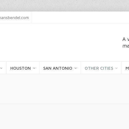
ansbendel.com
A 
ma
HOUSTON
SAN ANTONIO
OTHER CITIES
M