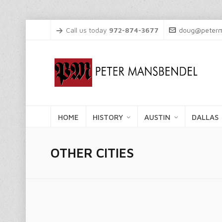
Call us today
972-874-3677
doug@peterm
HOME
HISTORY
AUSTIN
DALLAS
OTHER CITIES