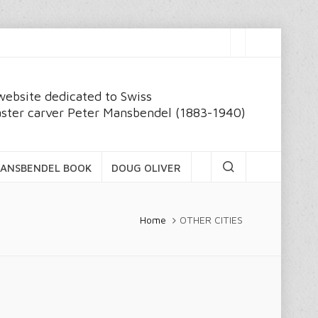
website dedicated to Swiss
ster carver Peter Mansbendel (1883-1940)
ANSBENDEL BOOK
DOUG OLIVER
Home
OTHER CITIES