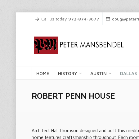
Call us today
972-874-3677
doug@peterm
HOME
HISTORY
AUSTIN
DALLAS
ROBERT PENN HOUSE
Architect Hal Thomson designed and built this medite
home features craftsmanship throughout. Each room i