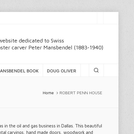
website dedicated to Swiss
ster carver Peter Mansbendel (1883-1940)
ANSBENDEL BOOK
DOUG OLIVER
Home
ROBERT PENN HOUSE
n the oil and gas business in Dallas. This beautiful
mental carvings, hand made doors, woodwork and