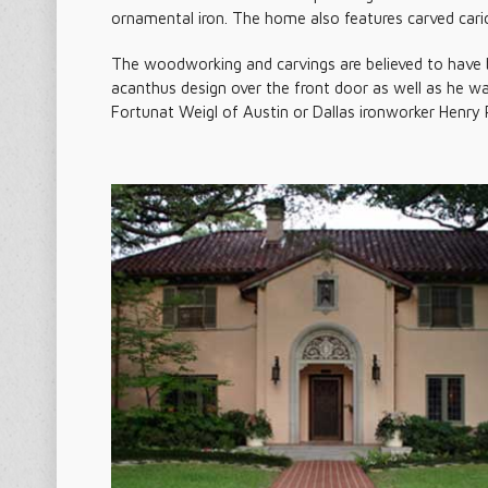
ornamental iron. The home also features carved caric
The woodworking and carvings are believed to have 
acanthus design over the front door as well as he w
Fortunat Weigl of Austin or Dallas ironworker Henry 