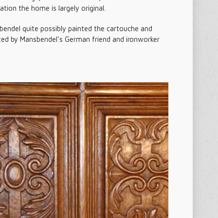
tion the home is largely original.
bendel quite possibly painted the cartouche and
uted by Mansbendel’s German friend and ironworker