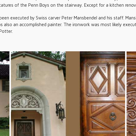
atures of the Penn Boys on the stairway. Except for a kitchen renova
been executed by Swiss carver Peter Mansbendel and his staff. Mans
as also an accomplished painter. The ironwork was most likely exec
Potter.