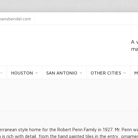
ansbendel.com
A 
ma
HOUSTON
SAN ANTONIO
OTHER CITIES
M
rranean style home for the Robert Penn Family in 1927. Mr. Penn was i
s rich with detail, from the hand painted tiles in the entry, orna